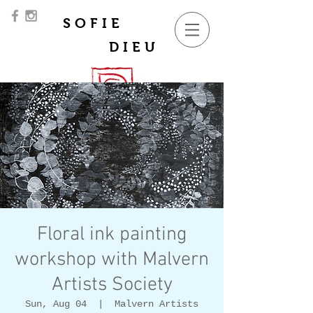
SOFIE
DIEU
Floral ink painting
workshop with Malvern
Artists Society
Sun, Aug 04
  |  
Malvern Artists