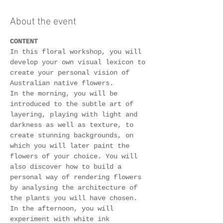
About the event
CONTENT
In this floral workshop, you will 
develop your own visual lexicon to 
create your personal vision of 
Australian native flowers.
In the morning, you will be 
introduced to the subtle art of 
layering, playing with light and 
darkness as well as texture, to 
create stunning backgrounds, on 
which you will later paint the 
flowers of your choice. You will 
also discover how to build a 
personal way of rendering flowers 
by analysing the architecture of 
the plants you will have chosen.
In the afternoon, you will 
experiment with white ink 