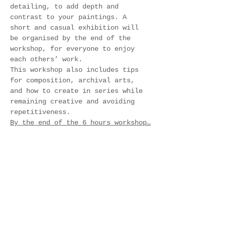
detailing, to add depth and 
contrast to your paintings. A 
short and casual exhibition will 
be organised by the end of the 
workshop, for everyone to enjoy 
each others’ work.
This workshop also includes tips 
for composition, archival arts, 
and how to create in series while 
remaining creative and avoiding 
repetitiveness.
By the end of the 6 hours workshop…
Show More
Tickets
Sale ended
Ticket type