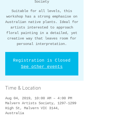
Society
Suitable for all levels, this
workshop has a strong emphasise on
Australian native plants. Ideal for
artists interested to approach
floral painting in a detailed, yet
creative way that leaves room for
personal interpretation.
Registration is Closed
See other events
Time & Location
Aug 04, 2019, 10:00 AM – 4:00 PM
Malvern Artists Society, 1297-1299
High St, Malvern VIC 3144,
Australia