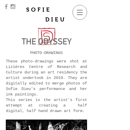
SOFIE
DIEU
THE ODYSSEY
PHOTO-DRAWINGS
These photo-drawings were shot at
Lizières Centre of Research and
Culture during an art residency the
artist undertook in 2019. They are
digitally edited to merge photos of
Sofie Dieu's performance and her
ink paintings.
This series is the artist's first
attempt at creating a half
digital, half hand drawn art form.