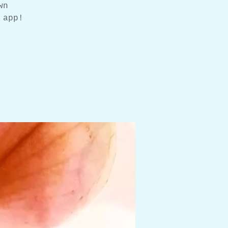
wn
 app!