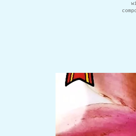
w
comp