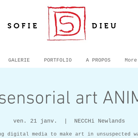
SOFIE
DIEU
GALERIE
PORTFOLIO
A PROPOS
More
sensorial art AN
ven. 21 janv.
  |  
NECCHi Newlands
ng digital media to make art in unsuspected w