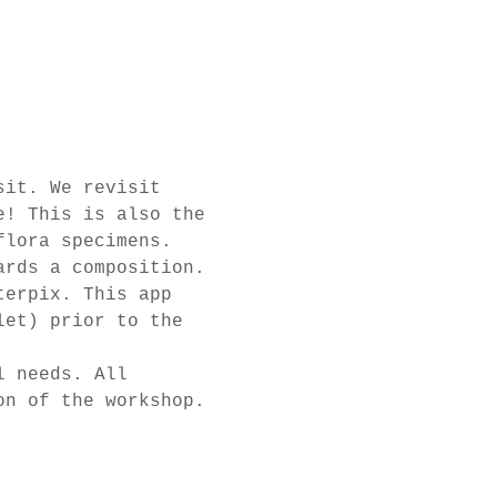
sit. We revisit 
e! This is also the 
flora specimens.
ards a composition. 
terpix. This app 
let) prior to the 
l needs. All 
on of the workshop.