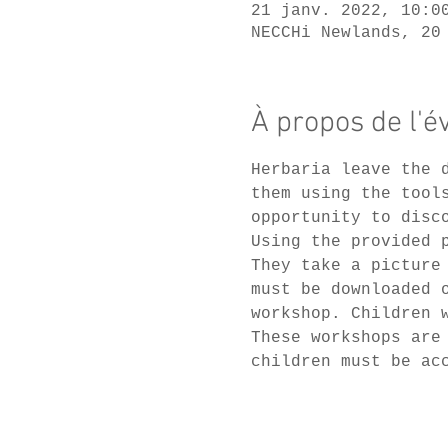
21 janv. 2022, 10:0
NECCHi Newlands, 20
À propos de l'
Herbaria leave the 
them using the tool
opportunity to disc
Using the provided 
They take a picture
must be downloaded 
workshop. Children 
These workshops are
children must be ac