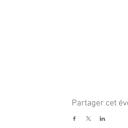
Partager cet é