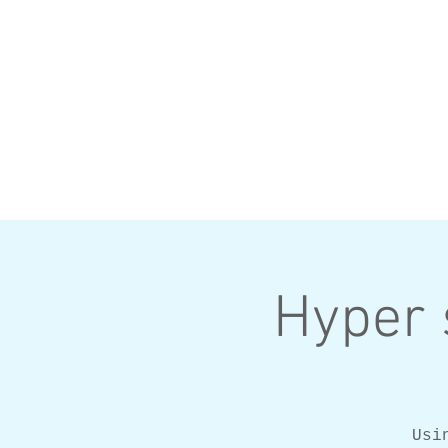
Hyper 
Usi