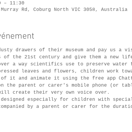
0 – 11:30
 Murray Rd, Coburg North VIC 3058, Australia
événement
dusty drawers of their museum and pay us a vi
s of the 21st century and give them a new lif
over a way scientifics use to preserve water 
pressed leaves and flowers, children work tow
 of it and animate it using the free app Chat
on the parent or carer's mobile phone (or tab
will create their very own voice over.
 designed especially for children with specia
companied by a parent or carer for the durati