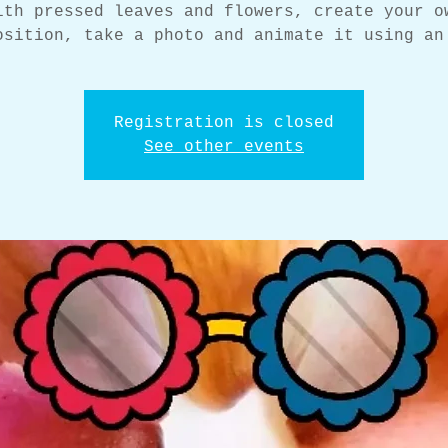
ith pressed leaves and flowers, create your o
osition, take a photo and animate it using an
Registration is closed
See other events