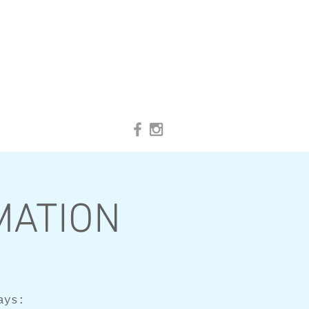
IMATION
ays: