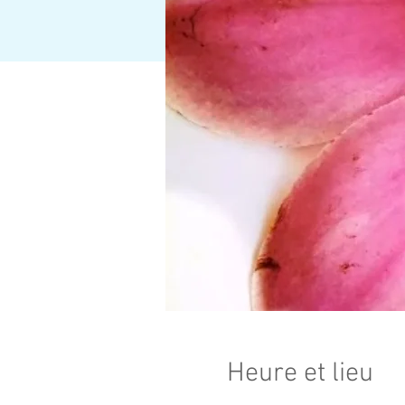
Heure et lieu