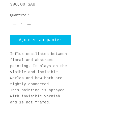
Prix
380,00 $AU
Quantité
*
Ajouter au panier
Influx oscillates between
floral and abstract
painting. It plays on the
visible and invisible
worlds and how both are
tightly connected.
This painting is sprayed
with invisible varnish
and is
not
framed.