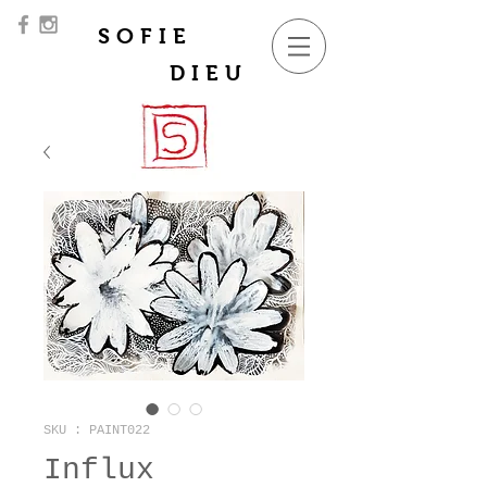
SOFIE
DIEU
SKU : PAINT022
Influx