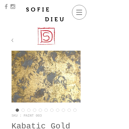
SOFIE
DIEU
SKU : PAINT 003
Kabatic Gold