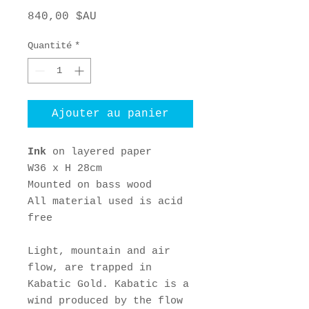
Prix
840,00 $AU
Quantité
*
Ajouter au panier
Ink
on layered paper
W36 x H 28cm
Mounted on bass wood
All material used is acid
free
Light, mountain and air
flow, are trapped in
Kabatic Gold. Kabatic is a
wind produced by the flow