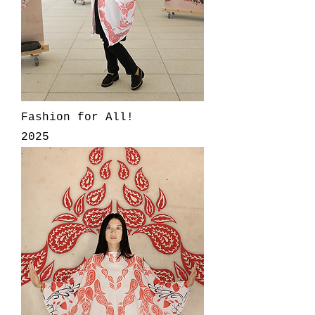
Fashion for All!
2025