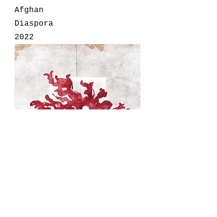
Afghan
Diaspora
2022
We Are The