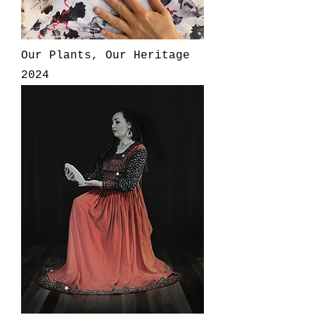
Our Plants, Our Heritage
2024