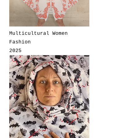
Multicultural Women
Fashion
2025