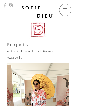
SOFIE
DIEU
Projects
with Multicultural Women
Victoria