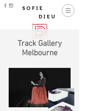
SOFIE
DIEU
Track Gallery
Melbourne