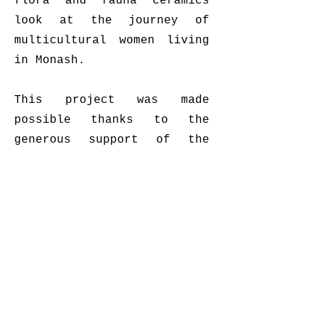
flora and fauna ceramics
look at the journey of
multicultural women living
in Monash.
This project was made
possible thanks to the
generous support of the
City of Monash.