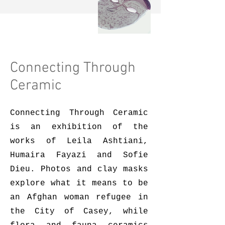
Connecting Through
Ceramic
Connecting Through Ceramic
is an exhibition of the
works of Leila Ashtiani,
Humaira Fayazi and Sofie
Dieu. Photos and clay masks
explore what it means to be
an Afghan woman refugee in
the City of Casey, while