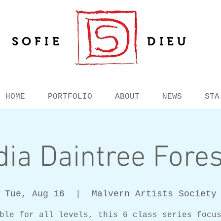
SOFIE
DIEU
HOME
PORTFOLIO
ABOUT
NEWS
STA
ia Daintree Fores
Tue, Aug 16
  |  
Malvern Artists Society
ble for all levels, this 6 class series focu