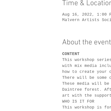
Time & Locatio
Aug 16, 2022, 1:00 
Malvern Artists Soc
About the event
CONTENT
This workshop serie
with mix media incl
how to create your 
There will be some 
These media will be
Daintree forest. Af
art with the suppor
WHO IS IT FOR
This workshop is fo