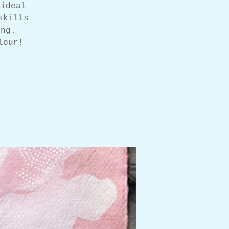
 ideal
skills
ing.
lour!