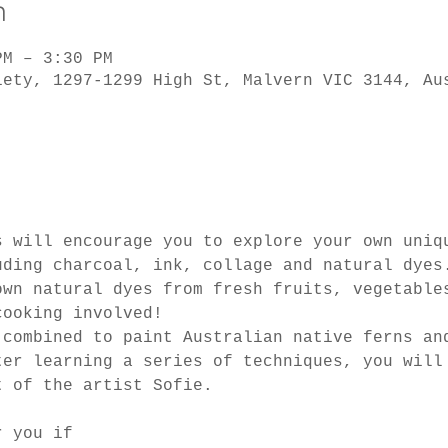
n
PM – 3:30 PM
iety, 1297-1299 High St, Malvern VIC 3144, Au
s will encourage you to explore your own uniq
uding charcoal, ink, collage and natural dyes
own natural dyes from fresh fruits, vegetable
cooking involved!
 combined to paint Australian native ferns an
ter learning a series of techniques, you will
t of the artist Sofie.
r you if