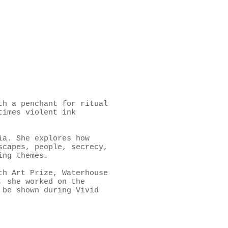
th a penchant for ritual
times violent ink
ia. She explores how
scapes, people, secrecy,
ing themes.
th Art Prize, Waterhouse
, she worked on the
 be shown during Vivid