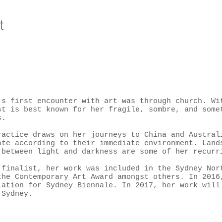
t
’s first encounter with art was through church. Wi
st is best known for her fragile, sombre, and some
s.
ractice draws on her journeys to China and Austral
ate according to their immediate environment. Land
 between light and darkness are some of her recurr
 finalist, her work was included in the Sydney Nor
the Contemporary Art Award amongst others. In 2016
lation for Sydney Biennale. In 2017, her work will
 Sydney.