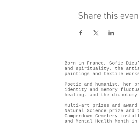
Share this even
Born in France, Sofie Dieu
and spirituality, the arti
paintings and textile work
Poetic and humanist, her p
identity and memory fluctu
healing, and the dichotomy
Multi-art prizes and award
Natural Science prize and 
Camperdown Cemetery instal
and Mental Health Month in