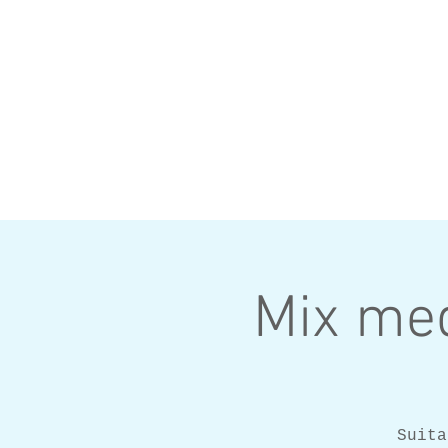
Mix med
Suita