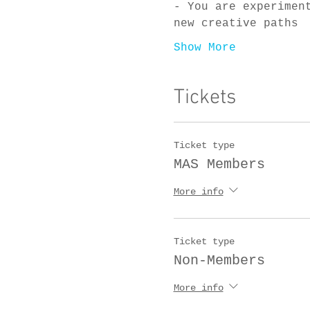
- You are experimen
new creative paths
Show More
Tickets
Ticket type
MAS Members
More info
Ticket type
Non-Members
More info