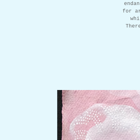
endan
for a
whi
Ther