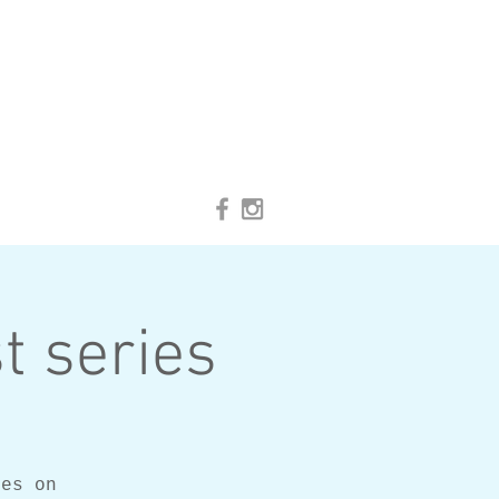
t series
ses on