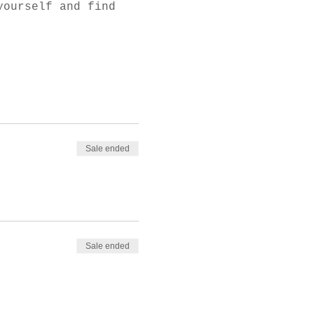
yourself and find 
Sale ended
Sale ended