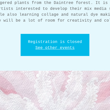
gered plants from the Daintree forest. It is
rtists interested to develop their mix media 
le also learning collage and natural dye mak
e will be a lot of room for creativity and co
Registration is Closed
See other events