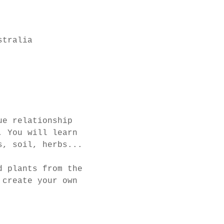
stralia
ue relationship 
. You will learn 
s, soil, herbs... 
d plants from the 
 create your own 