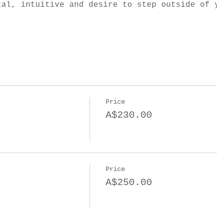
tal, intuitive and desire to step outside of 
Price
A$230.00
Price
A$250.00