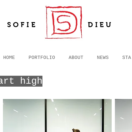
SOFIE
DIEU
HOME
PORTFOLIO
ABOUT
NEWS
STA
art high