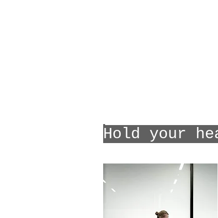
Hold your he