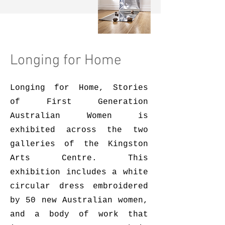
Longing for Home
Longing for Home, Stories
of First Generation
Australian Women is
exhibited across the two
galleries of the Kingston
Arts Centre. This
exhibition includes a white
circular dress embroidered
by 50 new Australian women,
and a body of work that