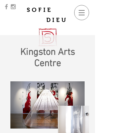
SOFIE
DIEU
Kingston Arts
Centre