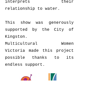
interprets their
relationship to water.
This show was generously
supported by the City of
Kingston.
Multicultural Women
Victoria made this project
possible thanks to its
endless support.