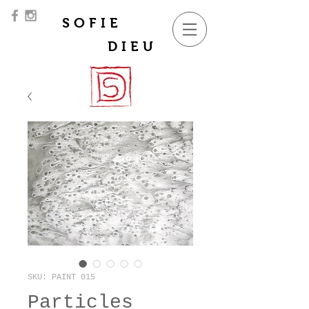
SOFIE
DIEU
SKU: PAINT 015
Particles