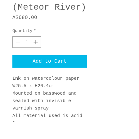
(Meteor River)
Price
A$680.00
Quantity
*
Add to Cart
Ink
on watercolour paper
W25.5 x H20.4cm
Mounted on basswood and
sealed with invisible
varnish spray
All material used is acid
free