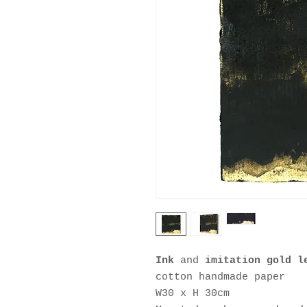
Ink
and
imitation gold 
cotton handmade paper
W30 x H 30cm