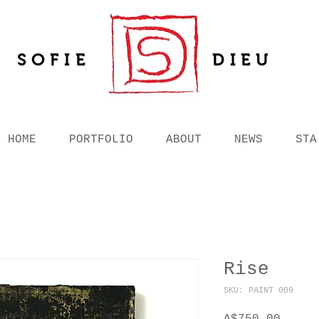
SOFIE
DIEU
HOME
PORTFOLIO
ABOUT
NEWS
STA
Rise
SKU: PAINT 009
Price