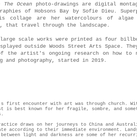
e The Ocean
photo-drawings are digital monta
graphies of Hobsons Bay by Sofie Dieu. Super
is collage are her watercolours of algae
, that travel through the landscape.
large scale works were printed as four billb
splayed outside Woods Street Arts Space. The
of the artist's ongoing research on how to 
g and photography, started in 2019.
’s first encounter with art was through church. Wi
st is best known for her fragile, sombre, and some
s.
ractice draws on her journeys to China and Austral
ate according to their immediate environment. Land
 between light and darkness are some of her recurr