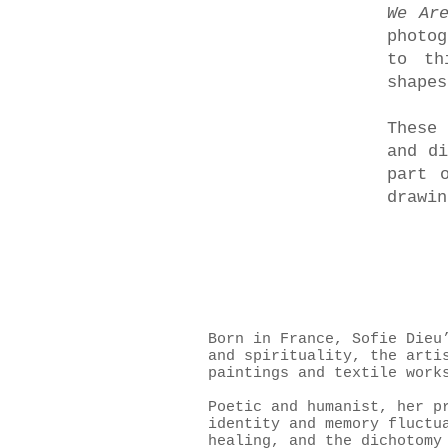
We Ar
photo
to th
shapes
These 
and di
part 
drawin
Born in France, Sofie Dieu
and spirituality, the arti
paintings and textile work
Poetic and humanist, her p
identity and memory fluctu
healing, and the dichotomy