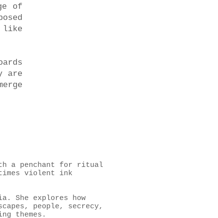
ge of
posed
 like
oards
y are
merge
th a penchant for ritual
times violent ink
ia. She explores how
scapes, people, secrecy,
ing themes.