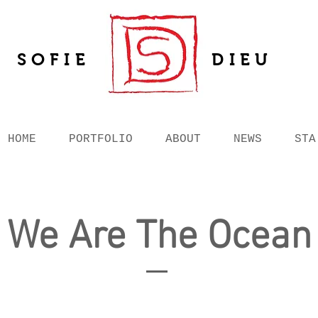
SOFIE
DIEU
HOME
PORTFOLIO
ABOUT
NEWS
STA
We Are The Ocean