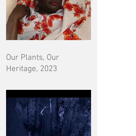
Our Plants, Our
Heritage, 2023