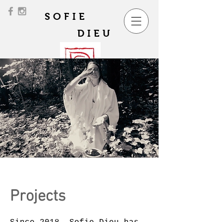
SOFIE
DIEU
Projects