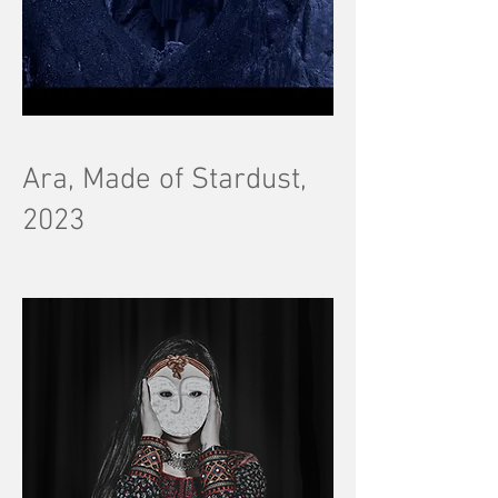
Ara, Made of Stardust,
2023