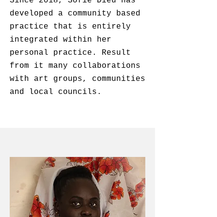
Since 2018, Sofie Dieu has
developed a community based
practice that is entirely
integrated within her
personal practice. Result
from it many collaborations
with art groups, communities
and
local councils.