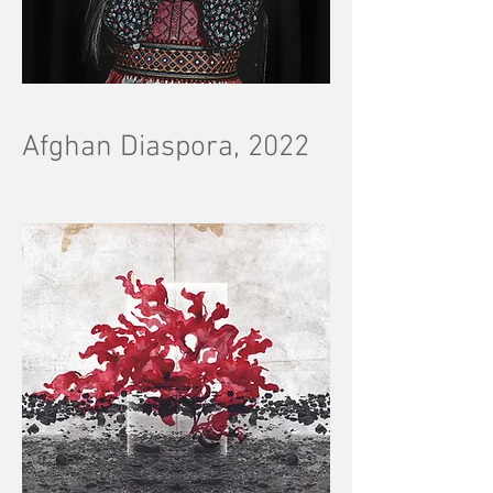
Afghan Diaspora, 2022