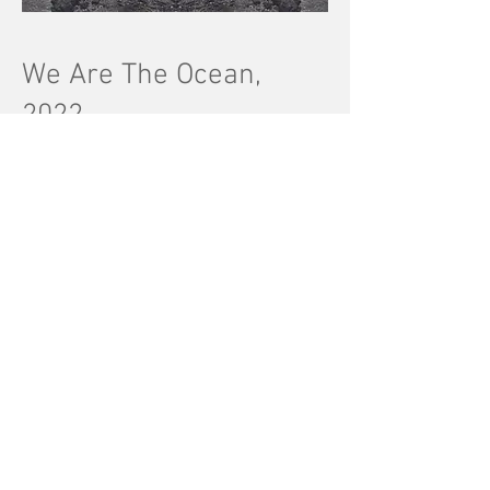
We Are The Ocean,
2022